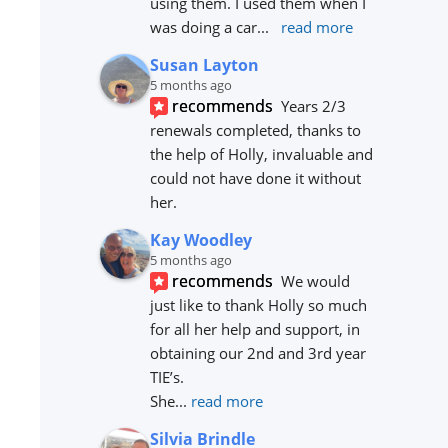
using them. I used them when I 
was doing a car
... 
read more
Susan Layton
5 months ago
recommends
Years 2/3 
renewals completed, thanks to 
the help of Holly, invaluable and 
could not have done it without 
her.
Kay Woodley
5 months ago
recommends
We would 
just like to thank Holly so much 
for all her help and support, in 
obtaining our 2nd and 3rd year 
TIE’s.
She
... 
read more
Silvia Brindle