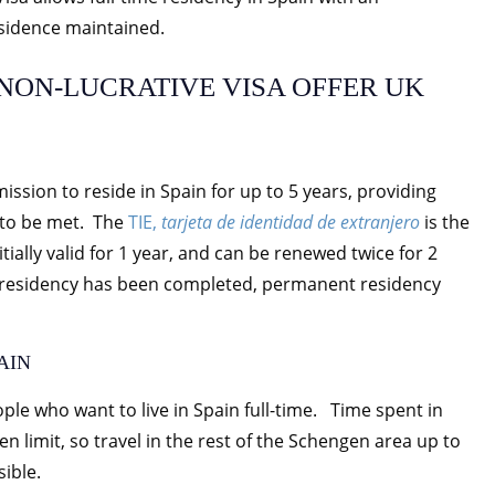
sidence maintained.
NON-LUCRATIVE VISA OFFER UK
ssion to reside in Spain for up to 5 years, providing
e to be met. The
TIE,
tarjeta de identidad de extranjero
is the
itially valid for 1 year, and can be renewed twice for 2
me residency has been completed, permanent residency
AIN
ple who want to live in Spain full-time. Time spent in
 limit, so travel in the rest of the Schengen area up to
sible.