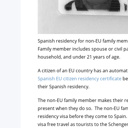
Spanish residency for non-EU family membe
Family member includes spouse or civil pa
household, and under 21 years of age.
A citizen of an EU country has an automati
Spanish EU citizen residency certificate
be
their Spanish residency.
The non-EU family member makes their res
present when they do so. The non-EU fam
residency visa before they come to Spain. 
visa free travel as tourists to the Scheng