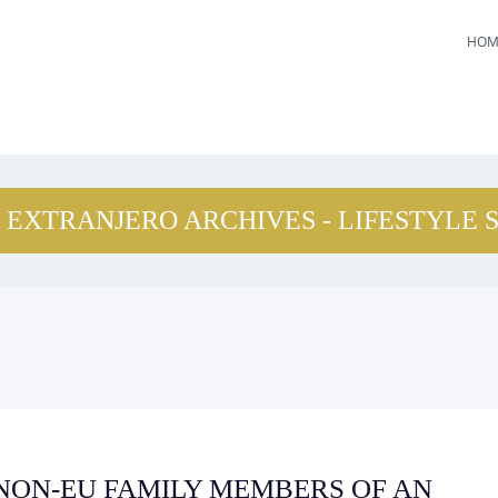
HOM
 EXTRANJERO ARCHIVES - LIFESTYLE 
 NON-EU FAMILY MEMBERS OF AN