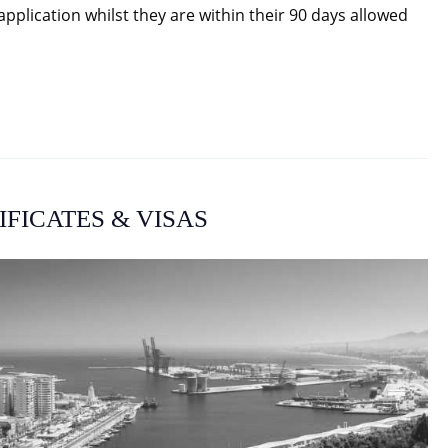
plication whilst they are within their 90 days allowed
IFICATES & VISAS