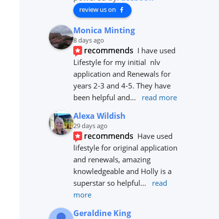
review us on
Monica Minting
8 days ago
recommends
I have used 
Lifestyle for my initial  nlv 
application and Renewals for 
years 2-3 and 4-5. They have 
been helpful and
... 
read more
Alexa Wildish
29 days ago
recommends
Have used 
lifestyle for original application 
and renewals, amazing 
knowledgeable and Holly is a 
superstar so helpful
... 
read 
more
Geraldine King