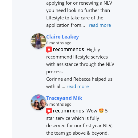
applying for or renewing a NLV 
you need look no further than 
Lifestyle to take care of the 
application from
... 
read more
Claire Leakey
8 months ago
recommends
Highly 
recommend lifestyle services 
with assistance through the NLV 
process.
Corinne and Rebecca helped us 
with all
... 
read more
Traceyand Mik
9 months ago
recommends
Wow 
 5 
star service which is fully 
deserved for our first year NLV, 
the team go above & beyond. 