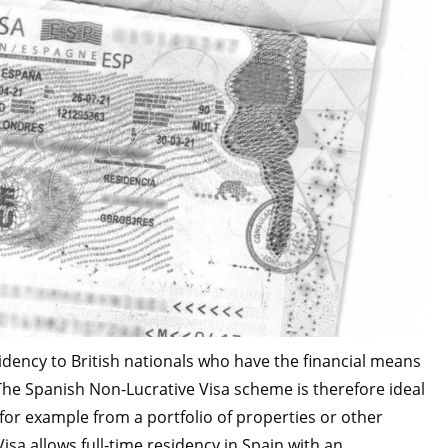
idency to British nationals who have the financial means
he Spanish Non-Lucrative Visa scheme is therefore ideal
 for example from a portfolio of properties or other
sa allows full-time residency in Spain with an