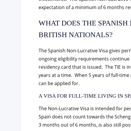
expectation of a minimum of 6 months re
WHAT DOES THE SPANISH 
BRITISH NATIONALS?
The Spanish Non-Lucrative Visa gives permi
ongoing eligibility requirements continu
residency card that is issued. The TIE is in
years at a time. When 5 years of full-ti
can be applied for.
A VISA FOR FULL-TIME LIVING IN SP
The Non-Lucrative Visa is intended for peo
Spain does not count towards the Schengen
3 months out of 6 months, is also still pos