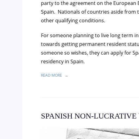
party to the agreement on the European E
Spain. Nationals of countries aside from 
other qualifying conditions.
For someone planning to live long term in
towards getting permanent resident status,
someone so wishes, they can apply for Sp
residency in Spain.
READ MORE
SPANISH NON-LUCRATIVE 