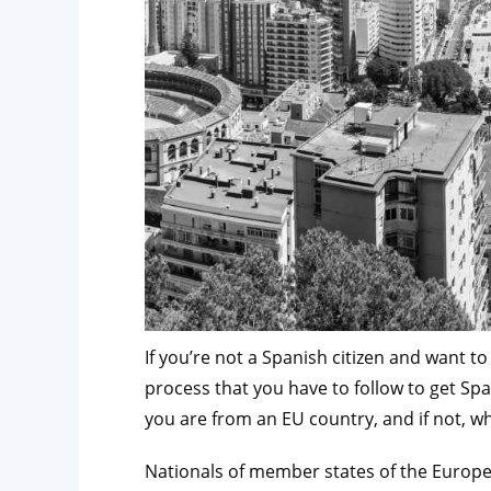
If you’re not a Spanish citizen and want t
process that you have to follow to get Sp
you are from an EU country, and if not, wh
Nationals of member states of the Europe