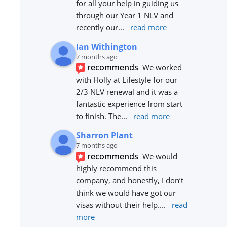
for all your help in guiding us 
through our Year 1 NLV and 
recently our
... 
read more
Ian Withington
7 months ago
recommends
We worked 
with Holly at Lifestyle for our 
2/3 NLV renewal and it was a 
fantastic experience from start 
to finish. The
... 
read more
Sharron Plant
7 months ago
recommends
We would 
highly recommend this 
company, and honestly, I don’t 
think we would have got our 
visas without their help.
... 
read 
more