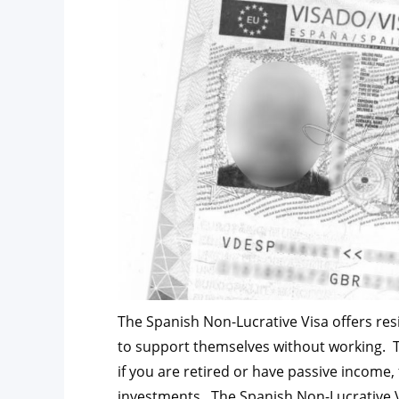
The Spanish Non-Lucrative Visa offers res
to support themselves without working. T
if you are retired or have passive income,
investments. The Spanish Non-Lucrative Vi