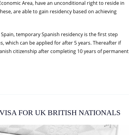
conomic Area, have an unconditional right to reside in
these, are able to gain residency based on achieving
 Spain, temporary Spanish residency is the first step
 which can be applied for after 5 years. Thereafter if
anish citizenship after completing 10 years of permanent
VISA FOR UK BRITISH NATIONALS