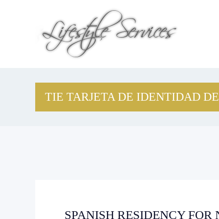
TIE TARJETA DE IDENTIDAD DE
SPANISH RESIDENCY FOR