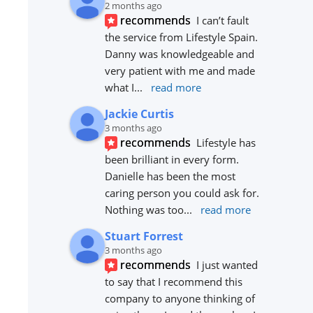
2 months ago
recommends
I can’t fault 
the service from Lifestyle Spain. 
Danny was knowledgeable and 
very patient with me and made 
what I
... 
read more
Jackie Curtis
3 months ago
recommends
Lifestyle has 
been brilliant in every form. 
Danielle has been the most 
caring person you could ask for. 
Nothing was too
... 
read more
Stuart Forrest
3 months ago
recommends
I just wanted 
to say that I recommend this 
company to anyone thinking of 