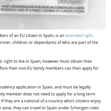
rs of an EU citizen in Spain, is an
extended right
.
rtner, children or dependants of who are part of the
c right to live in Spain, however must obtain their
fore their non-EU family members can then apply for
idency application in Spain, and must be legally
ily member does not need to apply for a long term
If they are a national of a country who’s citizens enjoy
en zone, they can travel to Spain under Schengen rules