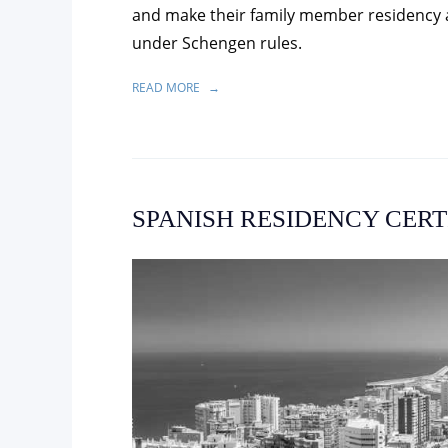
and make their family member residency ap
under Schengen rules.
READ MORE
SPANISH RESIDENCY CERT