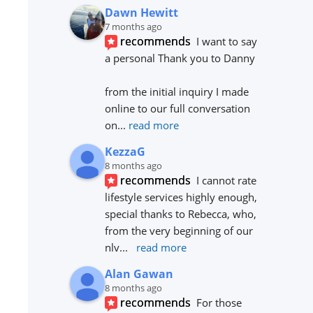
Dawn Hewitt
7 months ago
recommends
I want to say 
a personal Thank you to Danny 
from the initial inquiry I made 
online to our full conversation 
on
... 
read more
KezzaG
8 months ago
recommends
I cannot rate 
lifestyle services highly enough, 
special thanks to Rebecca, who, 
from the very beginning of our 
nlv
... 
read more
Alan Gawan
8 months ago
recommends
For those 