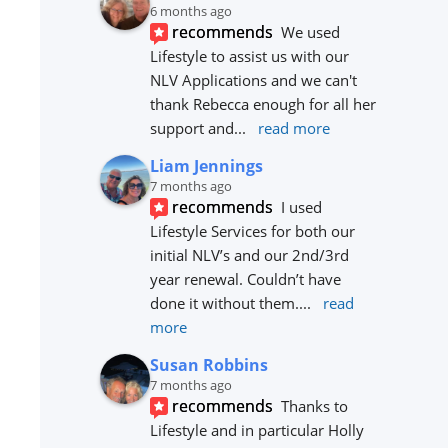
6 months ago
recommends
We used 
Lifestyle to assist us with our 
NLV Applications and we can't 
thank Rebecca enough for all her 
support and
... 
read more
Liam Jennings
7 months ago
recommends
I used 
Lifestyle Services for both our 
initial NLV’s and our 2nd/3rd 
year renewal. Couldn’t have 
done it without them.
... 
read 
more
Susan Robbins
7 months ago
recommends
Thanks to 
Lifestyle and in particular Holly 