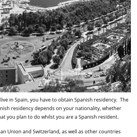
o live in Spain, you have to obtain Spanish residency. The
anish residency depends on your nationality, whether
at you plan to do whilst you are a Spanish resident.
an Union and Switzerland, as well as other countries