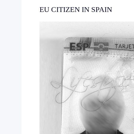
EU CITIZEN IN SPAIN