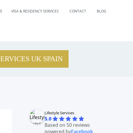
E
VISA & RESIDENCY SERVICES
CONTACT
BLOG
SERVICES UK SPAIN
Lifestyle Services
5.0
Based on 50 reviews
powered by
Facebook