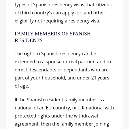
types of Spanish residency visas that citizens
of third country’s can apply for, and other
eligibility not requiring a residency visa.
FAMILY MEMBERS OF SPANISH
RESIDENTS
The right to Spanish residency can be
extended to a spouse or civil partner, and to
direct descendants or dependants who are
part of your household, and under 21 years
of age.
If the Spanish resident family member is a
national of an EU country, or UK national with
protected rights under the withdrawal
agreement, then the family member joining