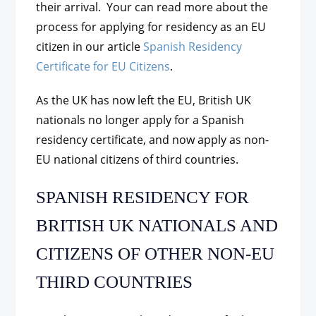
their arrival. Your can read more about the
process for applying for residency as an EU
citizen in our article
Spanish Residency
Certificate for EU Citizens
.
As the UK has now left the EU, British UK
nationals no longer apply for a Spanish
residency certificate, and now apply as non-
EU national citizens of third countries.
SPANISH RESIDENCY FOR
BRITISH UK NATIONALS AND
CITIZENS OF OTHER NON-EU
THIRD COUNTRIES