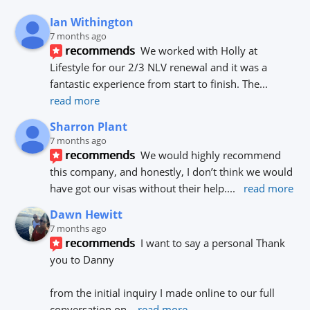
Ian Withington
7 months ago
recommends
We worked with Holly at 
Lifestyle for our 2/3 NLV renewal and it was a 
fantastic experience from start to finish. The
... 
read more
Sharron Plant
7 months ago
recommends
We would highly recommend 
this company, and honestly, I don’t think we would 
have got our visas without their help.
... 
read more
Dawn Hewitt
7 months ago
recommends
I want to say a personal Thank 
you to Danny 
from the initial inquiry I made online to our full 
conversation on
... 
read more