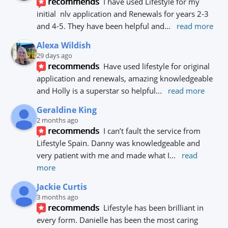
recommends
I have used Lifestyle for my 
initial  nlv application and Renewals for years 2-3 
and 4-5. They have been helpful and
... 
read more
Alexa Wildish
29 days ago
recommends
Have used lifestyle for original 
application and renewals, amazing knowledgeable 
and Holly is a superstar so helpful
... 
read more
Geraldine King
2 months ago
recommends
I can’t fault the service from 
Lifestyle Spain. Danny was knowledgeable and 
very patient with me and made what I
... 
read 
more
Jackie Curtis
3 months ago
recommends
Lifestyle has been brilliant in 
every form. Danielle has been the most caring 