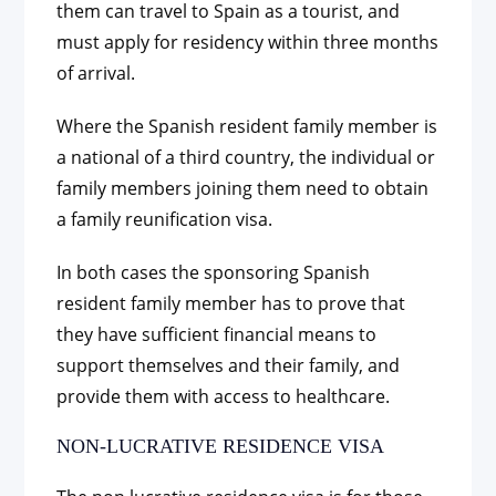
them can travel to Spain as a tourist, and
must apply for residency within three months
of arrival.
Where the Spanish resident family member is
a national of a third country, the individual or
family members joining them need to obtain
a family reunification visa.
In both cases the sponsoring Spanish
resident family member has to prove that
they have sufficient financial means to
support themselves and their family, and
provide them with access to healthcare.
NON-LUCRATIVE RESIDENCE VISA