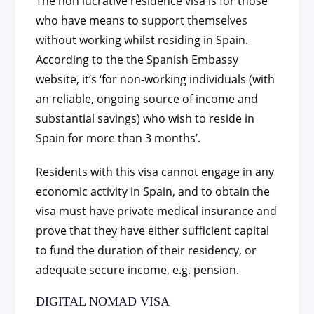
The non lucrative residence visa is for those
who have means to support themselves
without working whilst residing in Spain.
According to the the Spanish Embassy
website, it’s ‘for non-working individuals (with
an reliable, ongoing source of income and
substantial savings) who wish to reside in
Spain for more than 3 months’.
Residents with this visa cannot engage in any
economic activity in Spain, and to obtain the
visa must have private medical insurance and
prove that they have either sufficient capital
to fund the duration of their residency, or
adequate secure income, e.g. pension.
DIGITAL NOMAD VISA