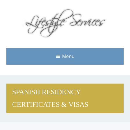
Menu
SPANISH RESIDENCY
CERTIFICATES & VISAS