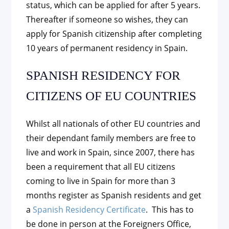
status, which can be applied for after 5 years.
Thereafter if someone so wishes, they can
apply for Spanish citizenship after completing
10 years of permanent residency in Spain.
SPANISH RESIDENCY FOR
CITIZENS OF EU COUNTRIES
Whilst all nationals of other EU countries and
their dependant family members are free to
live and work in Spain, since 2007, there has
been a requirement that all EU citizens
coming to live in Spain for more than 3
months register as Spanish residents and get
a
Spanish Residency Certificate
. This has to
be done in person at the Foreigners Office,