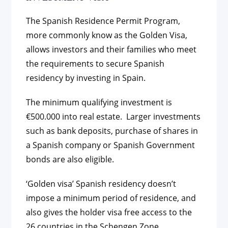
The Spanish Residence Permit Program,
more commonly know as the Golden Visa,
allows investors and their families who meet
the requirements to secure Spanish
residency by investing in Spain.
The minimum qualifying investment is
€500.000 into real estate. Larger investments
such as bank deposits, purchase of shares in
a Spanish company or Spanish Government
bonds are also eligible.
‘Golden visa’ Spanish residency doesn’t
impose a minimum period of residence, and
also gives the holder visa free access to the
26 countries in the Schengen Zone.