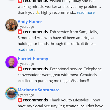
recommends
Visited holly today she is a 
walking miracle worker and solved my problems, 
thank you 
 highly recommend
... 
read more
Andy Hamer
4 years ago
recommends
Fab service from Sam, Holly, 
Simon and Ana who have all been amazing at 
holding our hands through this difficult time
... 
read more
Harriet Hammy
4 years ago
recommends
Exceptional service. Telephone 
conversations were great with most. Genuinely 
excellent in pursuing me to get Visa done!!
Marianne Santamera
4 years ago
recommends
Thank you to Lifestyles! I now 
have my Social Security Registration! couldn't have 