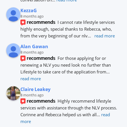
KezzaG
8 months ago
recommends
I cannot rate lifestyle services 
highly enough, special thanks to Rebecca, who, 
from the very beginning of our nlv
... 
read more
Alan Gawan
8 months ago
recommends
For those applying for or 
renewing a NLV you need look no further than 
Lifestyle to take care of the application from
... 
read more
Claire Leakey
8 months ago
recommends
Highly recommend lifestyle 
services with assistance through the NLV process.
Corinne and Rebecca helped us with all
... 
read 
more