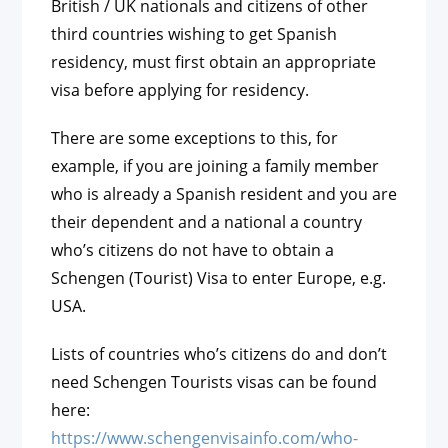
British / UK nationals and citizens of other
third countries wishing to get Spanish
residency, must first obtain an appropriate
visa before applying for residency.
There are some exceptions to this, for
example, if you are joining a family member
who is already a Spanish resident and you are
their dependent and a national a country
who’s citizens do not have to obtain a
Schengen (Tourist) Visa to enter Europe, e.g.
USA.
Lists of countries who’s citizens do and don’t
need Schengen Tourists visas can be found
here:
https://www.schengenvisainfo.com/who-