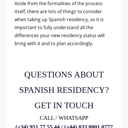
Aside from the formalities of the process
itself, there are lots of things to consider
when taking up Spanish residency, so it is
important to fully understand all the
differences your new residency status will
bring with it and to plan accordingly.
QUESTIONS ABOUT
SPANISH RESIDENCY?
GET IN TOUCH
CALL / WHATSAPP
(+34) 951 77 55 44 / (+44) 033 0001 0777