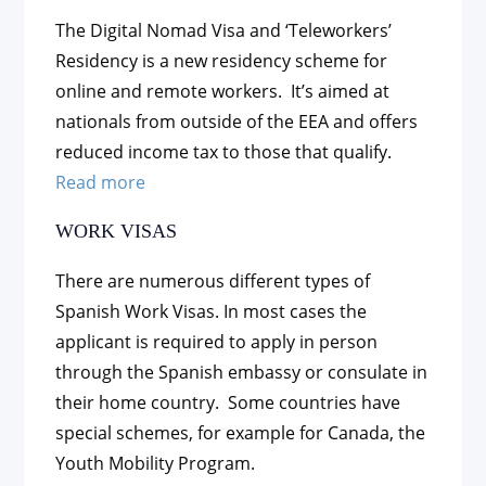
The Digital Nomad Visa and ‘Teleworkers’
Residency is a new residency scheme for
online and remote workers. It’s aimed at
nationals from outside of the EEA and offers
reduced income tax to those that qualify.
Read more
WORK VISAS
There are numerous different types of
Spanish Work Visas. In most cases the
applicant is required to apply in person
through the Spanish embassy or consulate in
their home country. Some countries have
special schemes, for example for Canada, the
Youth Mobility Program.