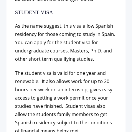
STUDENT VISA
As the name suggest, this visa allow Spanish
residency for those coming to study in Spain.
You can apply for the student visa for
undergraduate courses, Masters, Ph.D. and
other short term qualifying studies.
The student visa is valid for one year and
renewable. It also allows work for up to 20
hours per week on an internship, gives easy
access to getting a work permit once your
studies have finished. Student visas also
allow the students family members to get
Spanish residency subject to the conditions
of financial means being met.