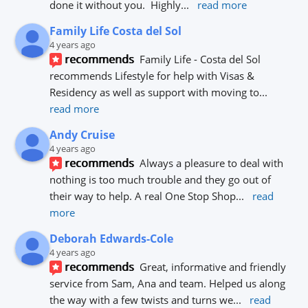
done it without you.  Highly
... 
read more
Family Life Costa del Sol
4 years ago
recommends
Family Life - Costa del Sol 
recommends Lifestyle for help with Visas & 
Residency as well as support with moving to
... 
read more
Andy Cruise
4 years ago
recommends
Always a pleasure to deal with 
nothing is too much trouble and they go out of 
their way to help. A real One Stop Shop
... 
read 
more
Deborah Edwards-Cole
4 years ago
recommends
Great, informative and friendly 
service from Sam, Ana and team. Helped us along 
the way with a few twists and turns we
... 
read 