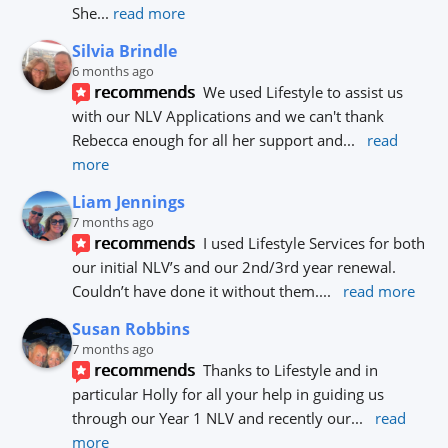
She
... 
read more
Silvia Brindle
6 months ago
recommends
We used Lifestyle to assist us 
with our NLV Applications and we can't thank 
Rebecca enough for all her support and
... 
read 
more
Liam Jennings
7 months ago
recommends
I used Lifestyle Services for both 
our initial NLV’s and our 2nd/3rd year renewal. 
Couldn’t have done it without them.
... 
read more
Susan Robbins
7 months ago
recommends
Thanks to Lifestyle and in 
particular Holly for all your help in guiding us 
through our Year 1 NLV and recently our
... 
read 
more