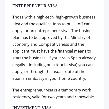
ENTREPRENEUR VISA
Those with a high-tech, high-growth business
idea and the qualifications to pull it off can
apply for an entrepreneur visa. The business
plan has to be approved by the Ministry of
Economy and Competitiveness and the
applicant must have the financial means to
start the business. If you are in Spain already
(legally – including on a tourist visa) you can
apply, or through the usual route of the
Spanish embassy in your home country.
The entrepreneur visa is a temporary work
residency, valid for two years and renewable.
INVESTMENT VISA