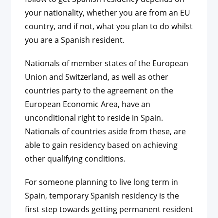
your nationality, whether you are from an EU
country, and if not, what you plan to do whilst
you are a Spanish resident.
Nationals of member states of the European
Union and Switzerland, as well as other
countries party to the agreement on the
European Economic Area, have an
unconditional right to reside in Spain.
Nationals of countries aside from these, are
able to gain residency based on achieving
other qualifying conditions.
For someone planning to live long term in
Spain, temporary Spanish residency is the
first step towards getting permanent resident