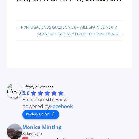
PORTUGAL ENDS GOLDEN VISA – WILL SPAIN BE NEXT?
SPANISH RESIDENCY FOR BRITISH NATIONALS
Lifestyle Services
5.0
Based on 50 reviews
powered by
Facebook
review us on
Monica Minting
8 days ago