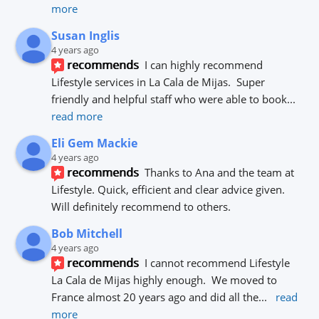
more
Susan Inglis
4 years ago
recommends
I can highly recommend 
Lifestyle services in La Cala de Mijas.  Super 
friendly and helpful staff who were able to book
... 
read more
Eli Gem Mackie
4 years ago
recommends
Thanks to Ana and the team at 
Lifestyle. Quick, efficient and clear advice given. 
Will definitely recommend to others.
Bob Mitchell
4 years ago
recommends
I cannot recommend Lifestyle 
La Cala de Mijas highly enough.  We moved to 
France almost 20 years ago and did all the
... 
read 
more