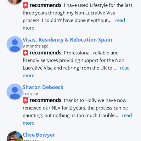
recommends
I have used Lifestyle for the last 
three years through my Non Lucrative Visa 
process. I couldn’t have done it without
... 
read 
more
Visas, Residency & Relocation Spain
9 months ago
recommends
Professional, reliable and 
friendly services providing support for the Non 
Lucrative Visa and retiring from the UK to
... 
read 
more
Sharon Deboeck
last year
recommends
thanks to Holly we have now 
renewed our NLV for 2 years. the process can be 
daunting. but nothing  is too much trouble
... 
read 
more
Clive Bowyer