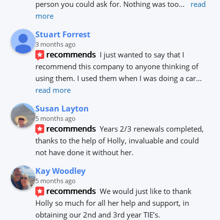
person you could ask for. Nothing was too
... 
read 
more
Stuart Forrest
3 months ago
recommends
I just wanted to say that I 
recommend this company to anyone thinking of 
using them. I used them when I was doing a car
... 
read more
Susan Layton
5 months ago
recommends
Years 2/3 renewals completed, 
thanks to the help of Holly, invaluable and could 
not have done it without her.
Kay Woodley
5 months ago
recommends
We would just like to thank 
Holly so much for all her help and support, in 
obtaining our 2nd and 3rd year TIE’s.