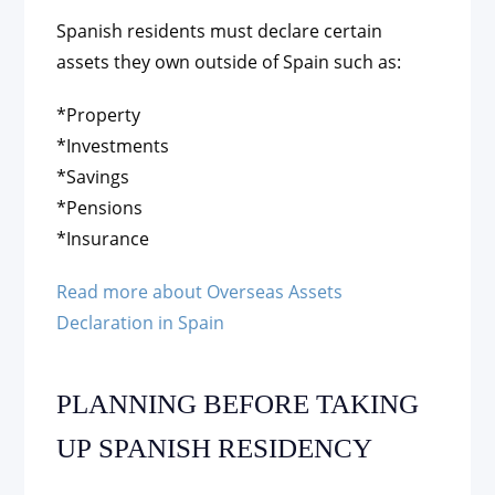
Spanish residents must declare certain
assets they own outside of Spain such as:
*Property
*Investments
*Savings
*Pensions
*Insurance
Read more about Overseas Assets
Declaration in Spain
PLANNING BEFORE TAKING
UP SPANISH RESIDENCY