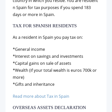
country in which you reside. You are resident
n Spain for tax purposes if you spend 183
days or more in Spain.
TAX FOR SPANISH RESIDENTS
As a resident in Spain you pay tax on:
*General income
*Interest on savings and investments
*Capital gains on sale of assets
*Wealth (if your total wealth is euros 700k or
more)
*Gifts and inheritance
Read more about Tax in Spain
OVERSEAS ASSETS DECLARATION