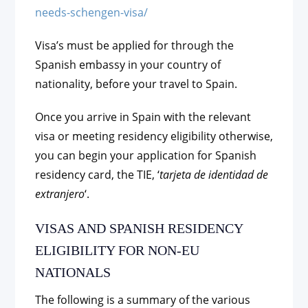
needs-schengen-visa/
Visa’s must be applied for through the
Spanish embassy in your country of
nationality, before your travel to Spain.
Once you arrive in Spain with the relevant
visa or meeting residency eligibility otherwise,
you can begin your application for Spanish
residency card, the TIE, ‘
tarjeta de identidad de
extranjero
‘.
VISAS AND SPANISH RESIDENCY
ELIGIBILITY FOR NON-EU
NATIONALS
The following is a summary of the various