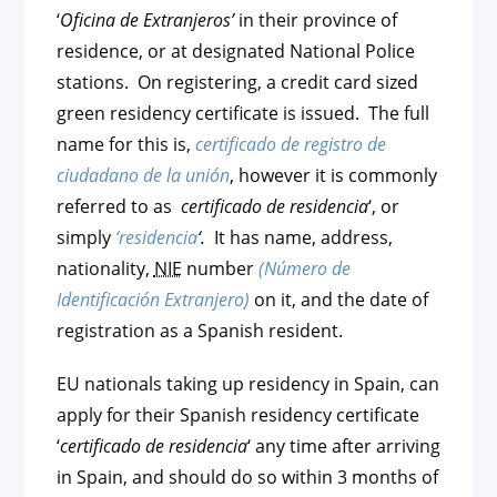
‘
Oficina de Extranjeros’
in their province of
residence, or at designated National Police
stations. On registering, a credit card sized
green residency certificate is issued. The full
name for this is,
certificado de registro de
ciudadano de la unión
, however it is commonly
referred to as
certificado de residencia
‘, or
simply
‘residencia
‘.
It has name, address,
nationality,
NIE
number
(Número de
Identificación Extranjero)
on it, and the date of
registration as a Spanish resident.
EU nationals taking up residency in Spain, can
apply for their Spanish residency certificate
‘
certificado de residencia
‘ any time after arriving
in Spain, and should do so within 3 months of