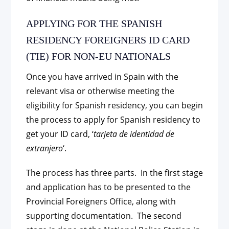
APPLYING FOR THE SPANISH
RESIDENCY FOREIGNERS ID CARD
(TIE) FOR NON-EU NATIONALS
Once you have arrived in Spain with the
relevant visa or otherwise meeting the
eligibility for Spanish residency, you can begin
the process to apply for Spanish residency to
get your ID card, ‘
tarjeta de identidad de
extranjero
‘.
The process has three parts. In the first stage
and application has to be presented to the
Provincial Foreigners Office, along with
supporting documentation. The second