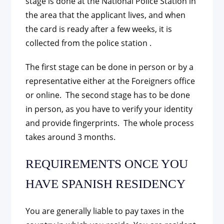
stage is done at the National Police Station in
the area that the applicant lives, and when
the card is ready after a few weeks, it is
collected from the police station .
The first stage can be done in person or by a
representative either at the Foreigners office
or online. The second stage has to be done
in person, as you have to verify your identity
and provide fingerprints. The whole process
takes around 3 months.
REQUIREMENTS ONCE YOU
HAVE SPANISH RESIDENCY
You are generally liable to pay taxes in the