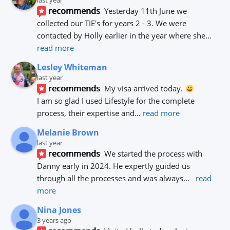
last year
recommends
Yesterday 11th June we 
collected our TIE's for years 2 - 3. We were 
contacted by Holly earlier in the year where she
... 
read more
Lesley Whiteman
last year
recommends
My visa arrived today. 
I am so glad I used Lifestyle for the complete 
process, their expertise and
... 
read more
Melanie Brown
last year
recommends
We started the process with 
Danny early in 2024. He expertly guided us 
through all the processes and was always
... 
read 
more
Nina Jones
3 years ago