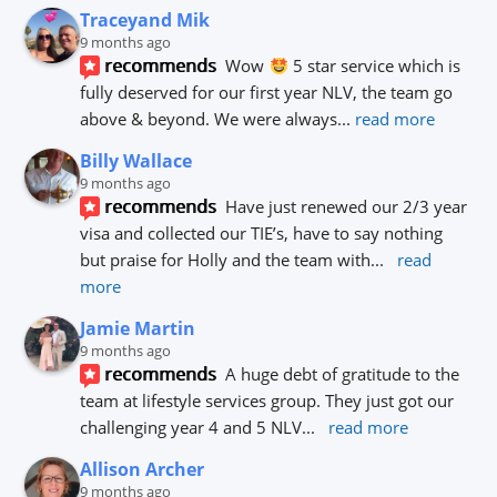
Traceyand Mik
9 months ago
recommends
Wow 
 5 star service which is 
fully deserved for our first year NLV, the team go 
above & beyond. We were always
... 
read more
Billy Wallace
9 months ago
recommends
Have just renewed our 2/3 year 
visa and collected our TIE’s, have to say nothing 
but praise for Holly and the team with
... 
read 
more
Jamie Martin
9 months ago
recommends
A huge debt of gratitude to the 
team at lifestyle services group. They just got our 
challenging year 4 and 5 NLV
... 
read more
Allison Archer
9 months ago