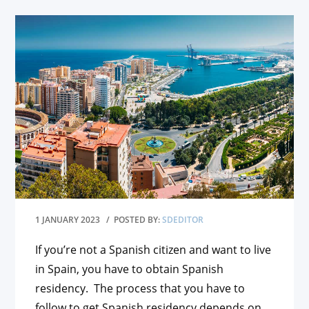
1 JANUARY 2023
/ POSTED BY:
SDEDITOR
If you’re not a Spanish citizen and want to live
in Spain, you have to obtain Spanish
residency. The process that you have to
follow to get Spanish residency depends on