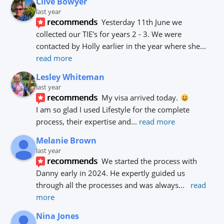
Clive Bowyer
last year
recommends
Yesterday 11th June we 
collected our TIE's for years 2 - 3. We were 
contacted by Holly earlier in the year where she
... 
read more
Lesley Whiteman
last year
recommends
My visa arrived today. 
I am so glad I used Lifestyle for the complete 
process, their expertise and
... 
read more
Melanie Brown
last year
recommends
We started the process with 
Danny early in 2024. He expertly guided us 
through all the processes and was always
... 
read 
more
Nina Jones