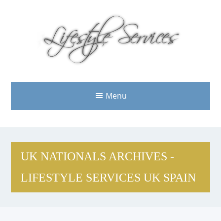
Menu
UK NATIONALS ARCHIVES -
LIFESTYLE SERVICES UK SPAIN