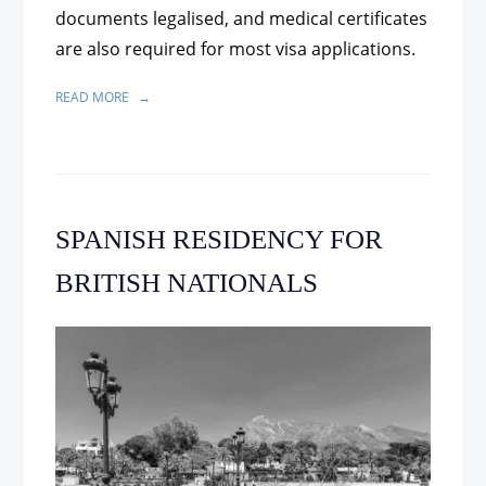
documents legalised, and medical certificates
are also required for most visa applications.
READ MORE
SPANISH RESIDENCY FOR
BRITISH NATIONALS