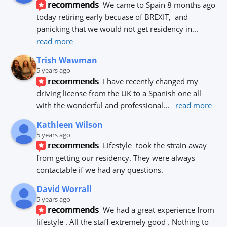
recommends
We came to Spain 8 months ago 
today retiring early becuase of BREXIT,  and 
panicking that we would not get residency in
... 
read more
Trish Wawman
5 years ago
recommends
I have recently changed my 
driving license from the UK to a Spanish one all 
with the wonderful and professional
... 
read more
Kathleen Wilson
5 years ago
recommends
Lifestyle  took the strain away 
from getting our residency. They were always 
contactable if we had any questions.
David Worrall
5 years ago
recommends
We had a great experience from 
lifestyle . All the staff extremely good . Nothing to 