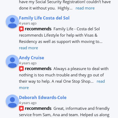
have my Social Security Registration! couldn't have 
done it without you.  Highly
... 
read more
Family Life Costa del Sol
4 years ago
recommends
Family Life - Costa del Sol 
recommends Lifestyle for help with Visas & 
Residency as well as support with moving to
... 
read more
Andy Cruise
4 years ago
recommends
Always a pleasure to deal with 
nothing is too much trouble and they go out of 
their way to help. A real One Stop Shop
... 
read 
more
Deborah Edwards-Cole
4 years ago
recommends
Great, informative and friendly 
service from Sam, Ana and team. Helped us along 