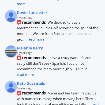
more
David Lancaster
4 years ago
recommends
We decided to buy an 
apartment at La Cala Golf resort on the spur of the 
moment. We are from Scotland and needed to 
get
... 
read more
Melanie Berry
5 years ago
recommends
I have a crazy work life and 
sadly still don’t speak Spanish. I could not 
recommend the team more highly….I live in
... 
read more
Kate Desautels
5 years ago
recommends
Maria and her team helped us 
with numerous things when moving here. They 
took the stress out of everything especially
... 
read 