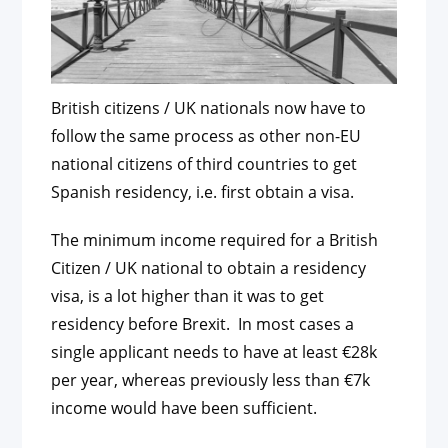
British citizens / UK nationals now have to
follow the same process as other non-EU
national citizens of third countries to get
Spanish residency, i.e. first obtain a visa.
The minimum income required for a British
Citizen / UK national to obtain a residency
visa, is a lot higher than it was to get
residency before Brexit. In most cases a
single applicant needs to have at least €28k
per year, whereas previously less than €7k
income would have been sufficient.