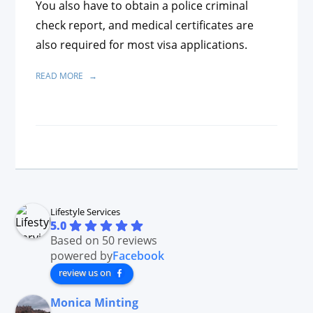
You also have to obtain a police criminal
check report, and medical certificates are
also required for most visa applications.
READ MORE
Lifestyle Services
5.0
Based on 50 reviews
powered by
Facebook
review us on
Monica Minting