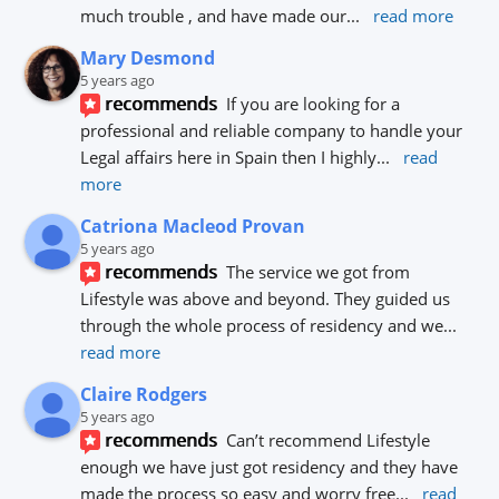
much trouble , and have made our
... 
read more
Mary Desmond
5 years ago
recommends
If you are looking for a 
professional and reliable company to handle your 
Legal affairs here in Spain then I highly
... 
read 
more
Catriona Macleod Provan
5 years ago
recommends
The service we got from 
Lifestyle was above and beyond. They guided us 
through the whole process of residency and we
... 
read more
Claire Rodgers
5 years ago
recommends
Can’t recommend Lifestyle 
enough we have just got residency and they have 
made the process so easy and worry free
... 
read 