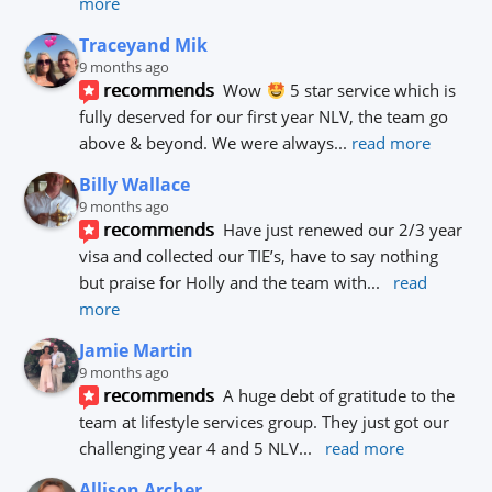
more
Traceyand Mik
9 months ago
recommends
Wow 
 5 star service which is 
fully deserved for our first year NLV, the team go 
above & beyond. We were always
... 
read more
Billy Wallace
9 months ago
recommends
Have just renewed our 2/3 year 
visa and collected our TIE’s, have to say nothing 
but praise for Holly and the team with
... 
read 
more
Jamie Martin
9 months ago
recommends
A huge debt of gratitude to the 
team at lifestyle services group. They just got our 
challenging year 4 and 5 NLV
... 
read more
Allison Archer