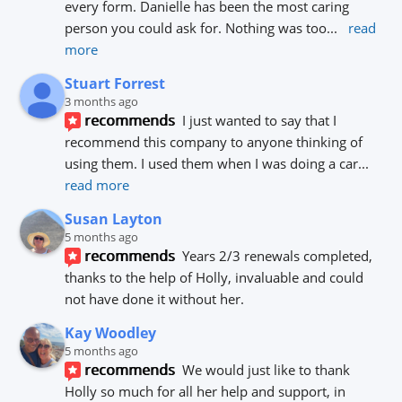
every form. Danielle has been the most caring 
person you could ask for. Nothing was too
... 
read 
more
Stuart Forrest
3 months ago
recommends
I just wanted to say that I 
recommend this company to anyone thinking of 
using them. I used them when I was doing a car
... 
read more
Susan Layton
5 months ago
recommends
Years 2/3 renewals completed, 
thanks to the help of Holly, invaluable and could 
not have done it without her.
Kay Woodley
5 months ago
recommends
We would just like to thank 
Holly so much for all her help and support, in 