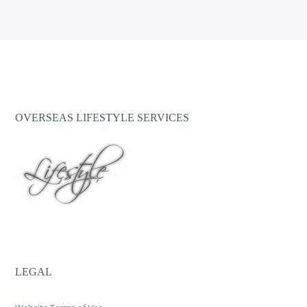
OVERSEAS LIFESTYLE SERVICES
LEGAL