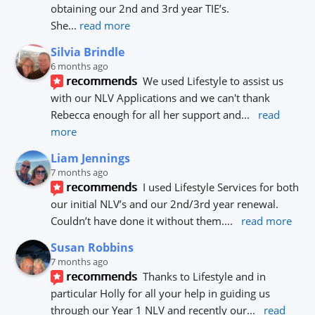
obtaining our 2nd and 3rd year TIE’s.
She
... 
read more
Silvia Brindle
6 months ago
recommends
We used Lifestyle to assist us 
with our NLV Applications and we can't thank 
Rebecca enough for all her support and
... 
read 
more
Liam Jennings
7 months ago
recommends
I used Lifestyle Services for both 
our initial NLV’s and our 2nd/3rd year renewal. 
Couldn’t have done it without them.
... 
read more
Susan Robbins
7 months ago
recommends
Thanks to Lifestyle and in 
particular Holly for all your help in guiding us 
through our Year 1 NLV and recently our
... 
read 