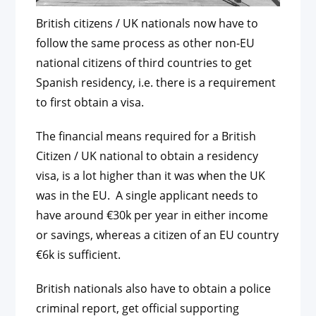
British citizens / UK nationals now have to
follow the same process as other non-EU
national citizens of third countries to get
Spanish residency, i.e. there is a requirement
to first obtain a visa.
The financial means required for a British
Citizen / UK national to obtain a residency
visa, is a lot higher than it was when the UK
was in the EU. A single applicant needs to
have around €30k per year in either income
or savings, whereas a citizen of an EU country
€6k is sufficient.
British nationals also have to obtain a police
criminal report, get official supporting