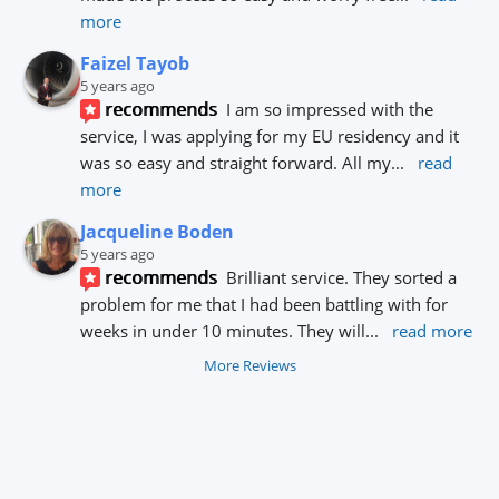
more
Faizel Tayob
5 years ago
recommends
I am so impressed with the 
service, I was applying for my EU residency and it 
was so easy and straight forward. All my
... 
read 
more
Jacqueline Boden
5 years ago
recommends
Brilliant service. They sorted a 
problem for me that I had been battling with for 
weeks in under 10 minutes. They will
... 
read more
More Reviews