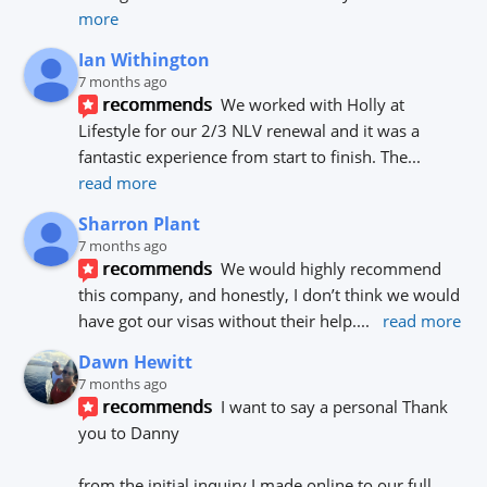
more
Ian Withington
7 months ago
recommends
We worked with Holly at 
Lifestyle for our 2/3 NLV renewal and it was a 
fantastic experience from start to finish. The
... 
read more
Sharron Plant
7 months ago
recommends
We would highly recommend 
this company, and honestly, I don’t think we would 
have got our visas without their help.
... 
read more
Dawn Hewitt
7 months ago
recommends
I want to say a personal Thank 
you to Danny 
from the initial inquiry I made online to our full 