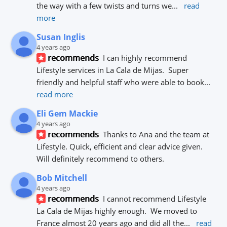
the way with a few twists and turns we
... 
read 
more
Susan Inglis
4 years ago
recommends
I can highly recommend 
Lifestyle services in La Cala de Mijas.  Super 
friendly and helpful staff who were able to book
... 
read more
Eli Gem Mackie
4 years ago
recommends
Thanks to Ana and the team at 
Lifestyle. Quick, efficient and clear advice given. 
Will definitely recommend to others.
Bob Mitchell
4 years ago
recommends
I cannot recommend Lifestyle 
La Cala de Mijas highly enough.  We moved to 
France almost 20 years ago and did all the
... 
read 