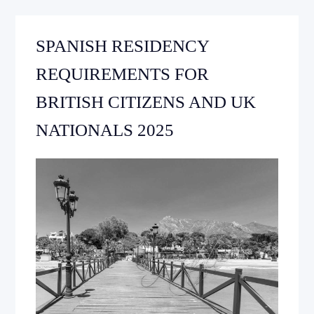
SPANISH RESIDENCY
REQUIREMENTS FOR
BRITISH CITIZENS AND UK
NATIONALS 2025