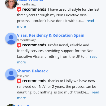
9 months ago
recommends
I have used Lifestyle for the last 
three years through my Non Lucrative Visa 
process. I couldn’t have done it without
... 
read 
more
Visas, Residency & Relocation Spain
9 months ago
recommends
Professional, reliable and 
friendly services providing support for the Non 
Lucrative Visa and retiring from the UK to
... 
read 
more
Sharon Deboeck
last year
recommends
thanks to Holly we have now 
renewed our NLV for 2 years. the process can be 
daunting. but nothing  is too much trouble
... 
read 
more