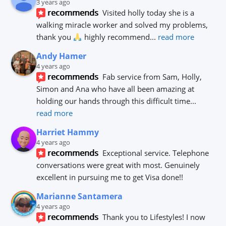
3 years ago
recommends
Visited holly today she is a 
walking miracle worker and solved my problems, 
thank you 
 highly recommend
... 
read more
Andy Hamer
4 years ago
recommends
Fab service from Sam, Holly, 
Simon and Ana who have all been amazing at 
holding our hands through this difficult time
... 
read more
Harriet Hammy
4 years ago
recommends
Exceptional service. Telephone 
conversations were great with most. Genuinely 
excellent in pursuing me to get Visa done!!
Marianne Santamera
4 years ago
recommends
Thank you to Lifestyles! I now 