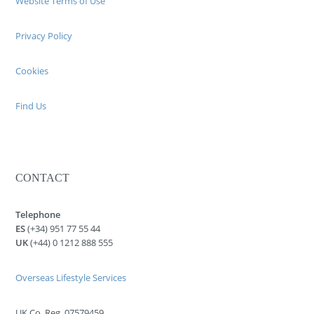
Website Terms of Use
Privacy Policy
Cookies
Find Us
CONTACT
Telephone
ES
(+34) 951 77 55 44
UK
(+44) 0 1212 888 555
Overseas Lifestyle Services
UK Co. Reg. 07579459