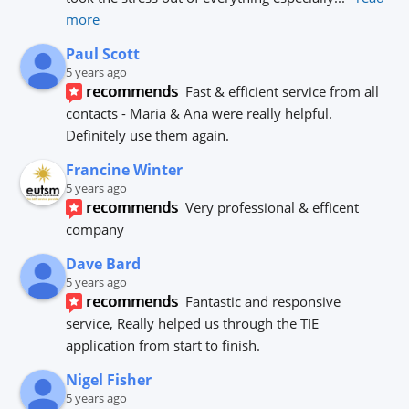
more
Paul Scott
5 years ago
recommends
Fast & efficient service from all 
contacts - Maria & Ana were really helpful.
Definitely use them again.
Francine Winter
5 years ago
recommends
Very professional & efficent 
company
Dave Bard
5 years ago
recommends
Fantastic and responsive 
service, Really helped us through the TIE 
application from start to finish.
Nigel Fisher
5 years ago