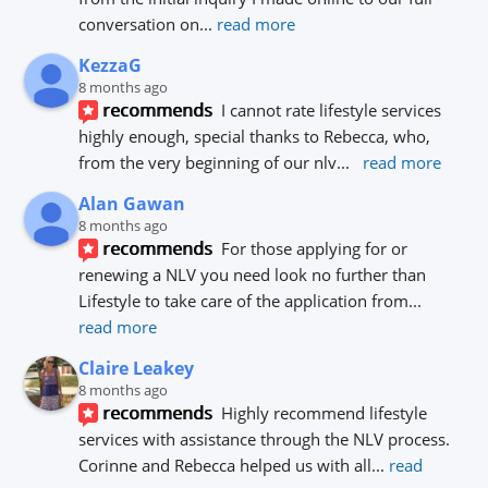
conversation on
... 
read more
KezzaG
8 months ago
recommends
I cannot rate lifestyle services 
highly enough, special thanks to Rebecca, who, 
from the very beginning of our nlv
... 
read more
Alan Gawan
8 months ago
recommends
For those applying for or 
renewing a NLV you need look no further than 
Lifestyle to take care of the application from
... 
read more
Claire Leakey
8 months ago
recommends
Highly recommend lifestyle 
services with assistance through the NLV process.
Corinne and Rebecca helped us with all
... 
read 