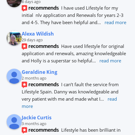
8 days ago
recommends
I have used Lifestyle for my 
initial  nlv application and Renewals for years 2-3 
and 4-5. They have been helpful and
... 
read more
Alexa Wildish
29 days ago
recommends
Have used lifestyle for original 
application and renewals, amazing knowledgeable 
and Holly is a superstar so helpful
... 
read more
Geraldine King
2 months ago
recommends
I can’t fault the service from 
Lifestyle Spain. Danny was knowledgeable and 
very patient with me and made what I
... 
read 
more
Jackie Curtis
3 months ago
recommends
Lifestyle has been brilliant in 