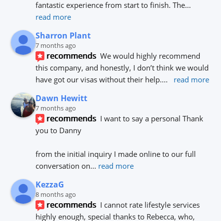
fantastic experience from start to finish. The
... 
read more
Sharron Plant
7 months ago
recommends
We would highly recommend 
this company, and honestly, I don’t think we would 
have got our visas without their help.
... 
read more
Dawn Hewitt
7 months ago
recommends
I want to say a personal Thank 
you to Danny 
from the initial inquiry I made online to our full 
conversation on
... 
read more
KezzaG
8 months ago
recommends
I cannot rate lifestyle services 
highly enough, special thanks to Rebecca, who, 