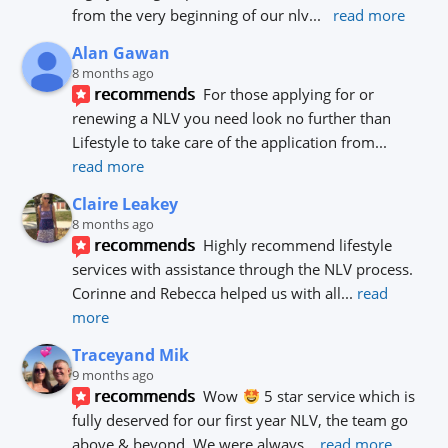
from the very beginning of our nlv
... 
read more
Alan Gawan
8 months ago
recommends
For those applying for or 
renewing a NLV you need look no further than 
Lifestyle to take care of the application from
... 
read more
Claire Leakey
8 months ago
recommends
Highly recommend lifestyle 
services with assistance through the NLV process.
Corinne and Rebecca helped us with all
... 
read 
more
Traceyand Mik
9 months ago
recommends
Wow 
 5 star service which is 
fully deserved for our first year NLV, the team go 
above & beyond. We were always
... 
read more