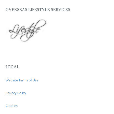
OVERSEAS LIFESTYLE SERVICES
LEGAL
Website Terms of Use
Privacy Policy
Cookies