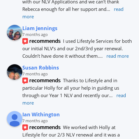
with our NLV Applications and we can't thank 
Rebecca enough for all her support and
... 
read 
more
Liam Jennings
7 months ago
recommends
I used Lifestyle Services for both 
our initial NLV’s and our 2nd/3rd year renewal. 
Couldn’t have done it without them.
... 
read more
Susan Robbins
7 months ago
recommends
Thanks to Lifestyle and in 
particular Holly for all your help in guiding us 
through our Year 1 NLV and recently our
... 
read 
more
Ian Withington
7 months ago
recommends
We worked with Holly at 
Lifestyle for our 2/3 NLV renewal and it was a 