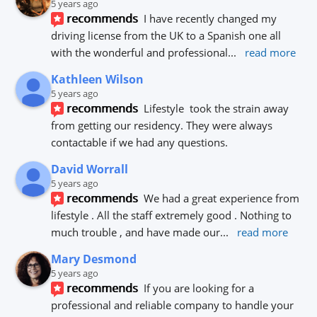
5 years ago
recommends
I have recently changed my 
driving license from the UK to a Spanish one all 
with the wonderful and professional
... 
read more
Kathleen Wilson
5 years ago
recommends
Lifestyle  took the strain away 
from getting our residency. They were always 
contactable if we had any questions.
David Worrall
5 years ago
recommends
We had a great experience from 
lifestyle . All the staff extremely good . Nothing to 
much trouble , and have made our
... 
read more
Mary Desmond
5 years ago
recommends
If you are looking for a 
professional and reliable company to handle your 