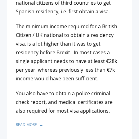
national citizens of third countries to get
Spanish residency, i.e. first obtain a visa.
The minimum income required for a British
Citizen / UK national to obtain a residency
visa, is a lot higher than it was to get
residency before Brexit. In most cases a
single applicant needs to have at least €28k
per year, whereas previously less than €7k
income would have been sufficient.
You also have to obtain a police criminal
check report, and medical certificates are
also required for most visa applications.
READ MORE