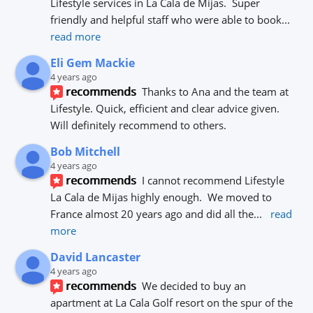
Lifestyle services in La Cala de Mijas.  Super 
friendly and helpful staff who were able to book
... 
read more
Eli Gem Mackie
4 years ago
recommends
Thanks to Ana and the team at 
Lifestyle. Quick, efficient and clear advice given. 
Will definitely recommend to others.
Bob Mitchell
4 years ago
recommends
I cannot recommend Lifestyle 
La Cala de Mijas highly enough.  We moved to 
France almost 20 years ago and did all the
... 
read 
more
David Lancaster
4 years ago
recommends
We decided to buy an 
apartment at La Cala Golf resort on the spur of the 