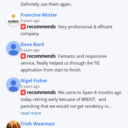
Definitely use them again.
Francine Winter
5 years ago
recommends
Very professional & efficent 
company
Dave Bard
5 years ago
recommends
Fantastic and responsive 
service, Really helped us through the TIE 
application from start to finish.
Nigel Fisher
5 years ago
recommends
We came to Spain 8 months ago 
today retiring early becuase of BREXIT,  and 
panicking that we would not get residency in
... 
read more
Trish Wawman