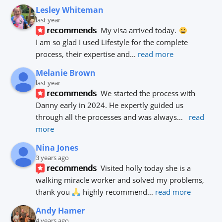
Lesley Whiteman
last year
recommends
My visa arrived today. 
I am so glad I used Lifestyle for the complete 
process, their expertise and
... 
read more
Melanie Brown
last year
recommends
We started the process with 
Danny early in 2024. He expertly guided us 
through all the processes and was always
... 
read 
more
Nina Jones
3 years ago
recommends
Visited holly today she is a 
walking miracle worker and solved my problems, 
thank you 
 highly recommend
... 
read more
Andy Hamer
4 years ago