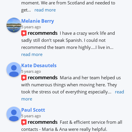
moment. We are from Scotland and needed to 
get
... 
read more
Melanie Berry
5 years ago
recommends
I have a crazy work life and 
sadly still don’t speak Spanish. I could not 
recommend the team more highly….I live in
... 
read more
Kate Desautels
5 years ago
recommends
Maria and her team helped us 
with numerous things when moving here. They 
took the stress out of everything especially
... 
read 
more
Paul Scott
5 years ago
recommends
Fast & efficient service from all 
contacts - Maria & Ana were really helpful.