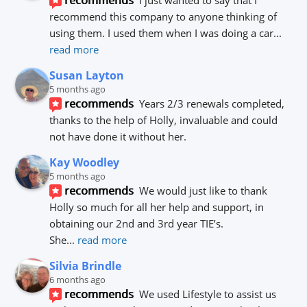
recommends
I just wanted to say that I 
recommend this company to anyone thinking of 
using them. I used them when I was doing a car
... 
read more
Susan Layton
5 months ago
recommends
Years 2/3 renewals completed, 
thanks to the help of Holly, invaluable and could 
not have done it without her.
Kay Woodley
5 months ago
recommends
We would just like to thank 
Holly so much for all her help and support, in 
obtaining our 2nd and 3rd year TIE’s.
She
... 
read more
Silvia Brindle
6 months ago
recommends
We used Lifestyle to assist us 