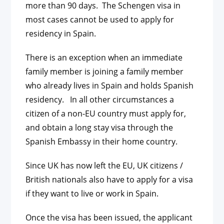
more than 90 days. The Schengen visa in
most cases cannot be used to apply for
residency in Spain.
There is an exception when an immediate
family member is joining a family member
who already lives in Spain and holds Spanish
residency. In all other circumstances a
citizen of a non-EU country must apply for,
and obtain a long stay visa through the
Spanish Embassy in their home country.
Since UK has now left the EU, UK citizens /
British nationals also have to apply for a visa
if they want to live or work in Spain.
Once the visa has been issued, the applicant