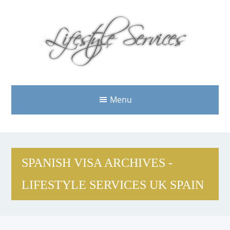
Menu
SPANISH VISA ARCHIVES -
LIFESTYLE SERVICES UK SPAIN