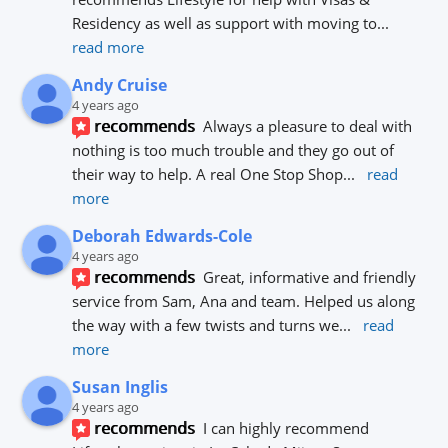
Residency as well as support with moving to
... 
read more
Andy Cruise
4 years ago
recommends
Always a pleasure to deal with 
nothing is too much trouble and they go out of 
their way to help. A real One Stop Shop
... 
read 
more
Deborah Edwards-Cole
4 years ago
recommends
Great, informative and friendly 
service from Sam, Ana and team. Helped us along 
the way with a few twists and turns we
... 
read 
more
Susan Inglis
4 years ago
recommends
I can highly recommend 