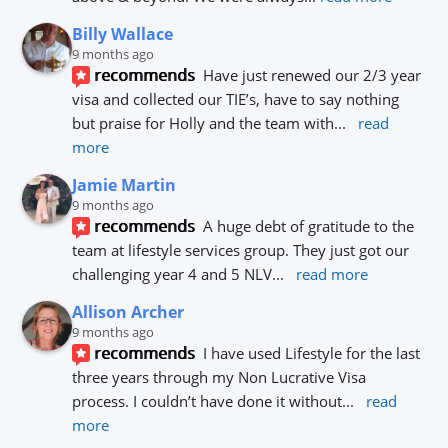
Billy Wallace
9 months ago
recommends
Have just renewed our 2/3 year 
visa and collected our TIE’s, have to say nothing 
but praise for Holly and the team with
... 
read 
more
Jamie Martin
9 months ago
recommends
A huge debt of gratitude to the 
team at lifestyle services group. They just got our 
challenging year 4 and 5 NLV
... 
read more
Allison Archer
9 months ago
recommends
I have used Lifestyle for the last 
three years through my Non Lucrative Visa 
process. I couldn’t have done it without
... 
read 
more