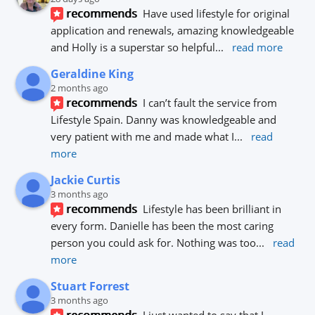
recommends
Have used lifestyle for original 
application and renewals, amazing knowledgeable 
and Holly is a superstar so helpful
... 
read more
Geraldine King
2 months ago
recommends
I can’t fault the service from 
Lifestyle Spain. Danny was knowledgeable and 
very patient with me and made what I
... 
read 
more
Jackie Curtis
3 months ago
recommends
Lifestyle has been brilliant in 
every form. Danielle has been the most caring 
person you could ask for. Nothing was too
... 
read 
more
Stuart Forrest
3 months ago