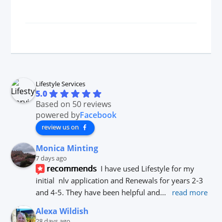
Lifestyle Services
5.0
Based on 50 reviews
powered by
Facebook
review us on
Monica Minting
7 days ago
recommends
I have used Lifestyle for my 
initial  nlv application and Renewals for years 2-3 
and 4-5. They have been helpful and
... 
read more
Alexa Wildish
28 days ago