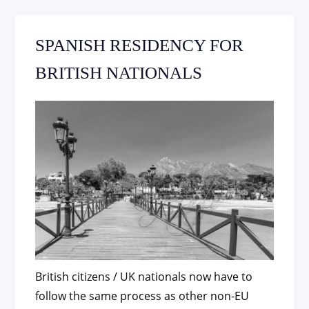
SPANISH RESIDENCY FOR
BRITISH NATIONALS
British citizens / UK nationals now have to
follow the same process as other non-EU