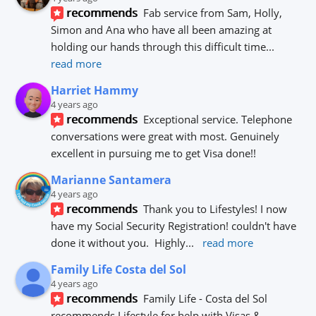
recommends
Fab service from Sam, Holly, 
Simon and Ana who have all been amazing at 
holding our hands through this difficult time
... 
read more
Harriet Hammy
4 years ago
recommends
Exceptional service. Telephone 
conversations were great with most. Genuinely 
excellent in pursuing me to get Visa done!!
Marianne Santamera
4 years ago
recommends
Thank you to Lifestyles! I now 
have my Social Security Registration! couldn't have 
done it without you.  Highly
... 
read more
Family Life Costa del Sol
4 years ago
recommends
Family Life - Costa del Sol 
recommends Lifestyle for help with Visas & 