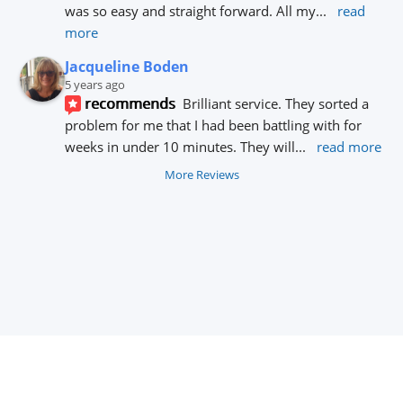
was so easy and straight forward. All my
... 
read 
more
Jacqueline Boden
5 years ago
recommends
Brilliant service. They sorted a 
problem for me that I had been battling with for 
weeks in under 10 minutes. They will
... 
read more
More Reviews