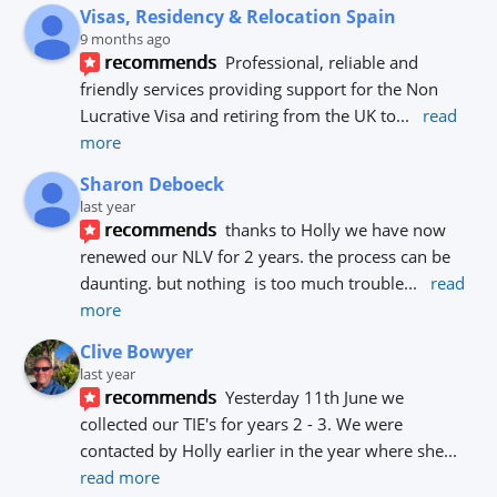
Visas, Residency & Relocation Spain
9 months ago
recommends
Professional, reliable and 
friendly services providing support for the Non 
Lucrative Visa and retiring from the UK to
... 
read 
more
Sharon Deboeck
last year
recommends
thanks to Holly we have now 
renewed our NLV for 2 years. the process can be 
daunting. but nothing  is too much trouble
... 
read 
more
Clive Bowyer
last year
recommends
Yesterday 11th June we 
collected our TIE's for years 2 - 3. We were 
contacted by Holly earlier in the year where she
... 
read more