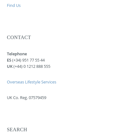
Find Us
CONTACT
Telephone
ES
(+34) 951 77 55 44
UK
(+44) 0 1212 888 555
Overseas Lifestyle Services
UK Co. Reg. 07579459
SEARCH