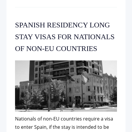
SPANISH RESIDENCY LONG
STAY VISAS FOR NATIONALS
OF NON-EU COUNTRIES
Nationals of non-EU countries require a visa
to enter Spain, if the stay is intended to be