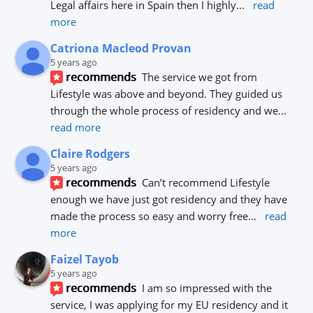
Legal affairs here in Spain then I highly
... 
read 
more
Catriona Macleod Provan
5 years ago
recommends
The service we got from 
Lifestyle was above and beyond. They guided us 
through the whole process of residency and we
... 
read more
Claire Rodgers
5 years ago
recommends
Can’t recommend Lifestyle 
enough we have just got residency and they have 
made the process so easy and worry free
... 
read 
more
Faizel Tayob
5 years ago
recommends
I am so impressed with the 
service, I was applying for my EU residency and it 