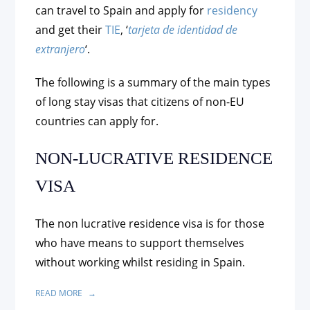
can travel to Spain and apply for
residency
and get their
TIE
, ‘
tarjeta de identidad de
extranjero
‘.
The following is a summary of the main types
of long stay visas that citizens of non-EU
countries can apply for.
NON-LUCRATIVE RESIDENCE
VISA
The non lucrative residence visa is for those
who have means to support themselves
without working whilst residing in Spain.
READ MORE