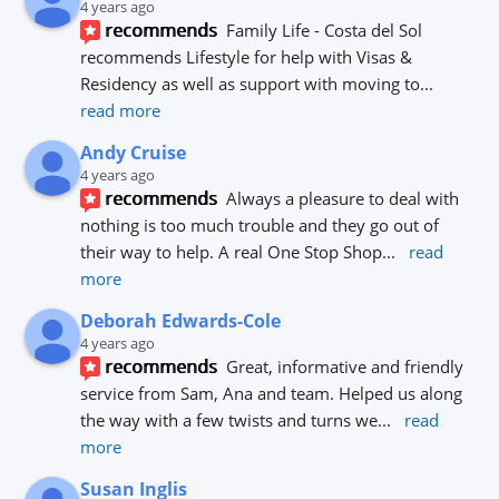
4 years ago
recommends
Family Life - Costa del Sol 
recommends Lifestyle for help with Visas & 
Residency as well as support with moving to
... 
read more
Andy Cruise
4 years ago
recommends
Always a pleasure to deal with 
nothing is too much trouble and they go out of 
their way to help. A real One Stop Shop
... 
read 
more
Deborah Edwards-Cole
4 years ago
recommends
Great, informative and friendly 
service from Sam, Ana and team. Helped us along 
the way with a few twists and turns we
... 
read 
more
Susan Inglis