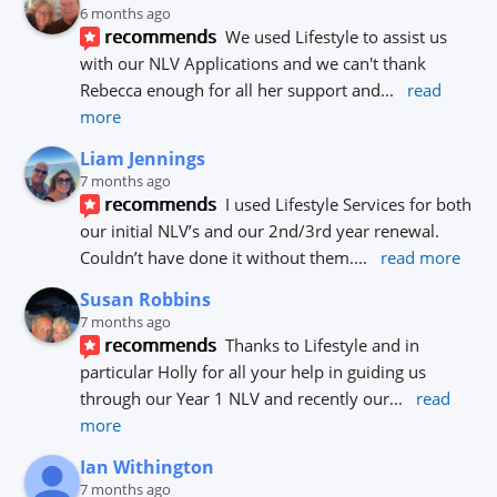
6 months ago
recommends
We used Lifestyle to assist us 
with our NLV Applications and we can't thank 
Rebecca enough for all her support and
... 
read 
more
Liam Jennings
7 months ago
recommends
I used Lifestyle Services for both 
our initial NLV’s and our 2nd/3rd year renewal. 
Couldn’t have done it without them.
... 
read more
Susan Robbins
7 months ago
recommends
Thanks to Lifestyle and in 
particular Holly for all your help in guiding us 
through our Year 1 NLV and recently our
... 
read 
more
Ian Withington
7 months ago