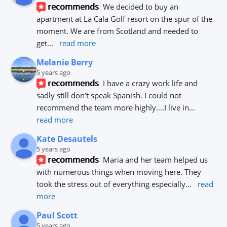
recommends
We decided to buy an 
apartment at La Cala Golf resort on the spur of the 
moment. We are from Scotland and needed to 
get
... 
read more
Melanie Berry
5 years ago
recommends
I have a crazy work life and 
sadly still don’t speak Spanish. I could not 
recommend the team more highly….I live in
... 
read more
Kate Desautels
5 years ago
recommends
Maria and her team helped us 
with numerous things when moving here. They 
took the stress out of everything especially
... 
read 
more
Paul Scott
5 years ago