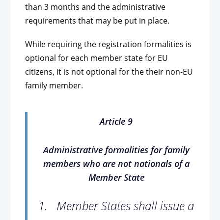
than 3 months and the administrative
requirements that may be put in place.
While requiring the registration formalities is
optional for each member state for EU
citizens, it is not optional for the their non-EU
family member.
Article 9
Administrative formalities for family
members who are not nationals of a
Member State
1.
Member States shall issue a