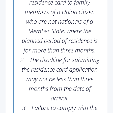
residence card to family
members of a Union citizen
who are not nationals of a
Member State, where the
planned period of residence is
for more than three months.
2.
The deadline for submitting
the residence card application
may not be less than three
months from the date of
arrival.
3.
Failure to comply with the