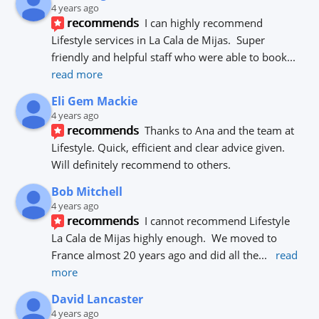
4 years ago
recommends
I can highly recommend 
Lifestyle services in La Cala de Mijas.  Super 
friendly and helpful staff who were able to book
... 
read more
Eli Gem Mackie
4 years ago
recommends
Thanks to Ana and the team at 
Lifestyle. Quick, efficient and clear advice given. 
Will definitely recommend to others.
Bob Mitchell
4 years ago
recommends
I cannot recommend Lifestyle 
La Cala de Mijas highly enough.  We moved to 
France almost 20 years ago and did all the
... 
read 
more
David Lancaster
4 years ago