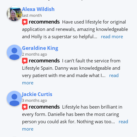
Alexa Wildish
last month
recommends
Have used lifestyle for original 
application and renewals, amazing knowledgeable 
and Holly is a superstar so helpful
... 
read more
Geraldine King
2 months ago
recommends
I can’t fault the service from 
Lifestyle Spain. Danny was knowledgeable and 
very patient with me and made what I
... 
read 
more
Jackie Curtis
3 months ago
recommends
Lifestyle has been brilliant in 
every form. Danielle has been the most caring 
person you could ask for. Nothing was too
... 
read 
more