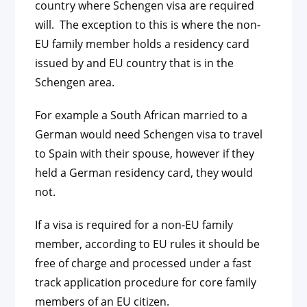
country where Schengen visa are required
will. The exception to this is where the non-
EU family member holds a residency card
issued by and EU country that is in the
Schengen area.
For example a South African married to a
German would need Schengen visa to travel
to Spain with their spouse, however if they
held a German residency card, they would
not.
If a visa is required for a non-EU family
member, according to EU rules it should be
free of charge and processed under a fast
track application procedure for core family
members of an EU citizen.