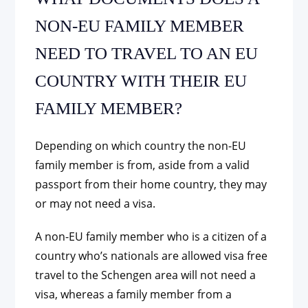
NON-EU FAMILY MEMBER
NEED TO TRAVEL TO AN EU
COUNTRY WITH THEIR EU
FAMILY MEMBER?
Depending on which country the non-EU
family member is from, aside from a valid
passport from their home country, they may
or may not need a visa.
A non-EU family member who is a citizen of a
country who’s nationals are allowed visa free
travel to the Schengen area will not need a
visa, whereas a family member from a