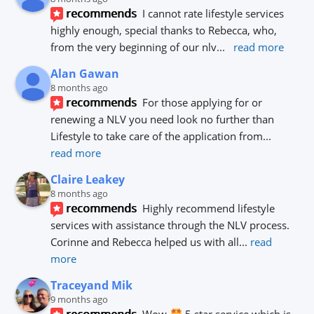
recommends
I cannot rate lifestyle services 
highly enough, special thanks to Rebecca, who, 
from the very beginning of our nlv
... 
read more
Alan Gawan
8 months ago
recommends
For those applying for or 
renewing a NLV you need look no further than 
Lifestyle to take care of the application from
... 
read more
Claire Leakey
8 months ago
recommends
Highly recommend lifestyle 
services with assistance through the NLV process.
Corinne and Rebecca helped us with all
... 
read 
more
Traceyand Mik
9 months ago
recommends
Wow 
 5 star service which is 