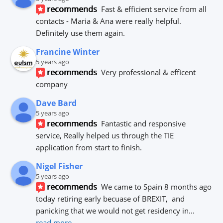
recommends
Fast & efficient service from all 
contacts - Maria & Ana were really helpful.
Definitely use them again.
Francine Winter
5 years ago
recommends
Very professional & efficent 
company
Dave Bard
5 years ago
recommends
Fantastic and responsive 
service, Really helped us through the TIE 
application from start to finish.
Nigel Fisher
5 years ago
recommends
We came to Spain 8 months ago 
today retiring early becuase of BREXIT,  and 
panicking that we would not get residency in
... 
read more