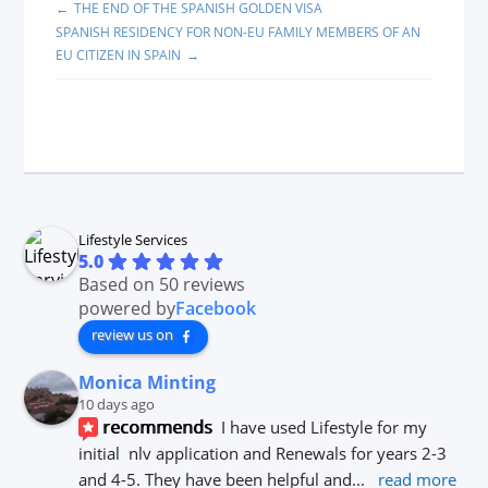
THE END OF THE SPANISH GOLDEN VISA
SPANISH RESIDENCY FOR NON-EU FAMILY MEMBERS OF AN
EU CITIZEN IN SPAIN
Lifestyle Services
5.0
Based on 50 reviews
powered by
Facebook
review us on
Monica Minting
10 days ago
recommends
I have used Lifestyle for my 
initial  nlv application and Renewals for years 2-3 
and 4-5. They have been helpful and
... 
read more