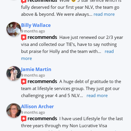
fully deserved for our first year NLV, the team go 
above & beyond. We were always
... 
read more
Billy Wallace
9 months ago
recommends
Have just renewed our 2/3 year 
visa and collected our TIE’s, have to say nothing 
but praise for Holly and the team with
... 
read 
more
Jamie Martin
9 months ago
recommends
A huge debt of gratitude to the 
team at lifestyle services group. They just got our 
challenging year 4 and 5 NLV
... 
read more
Allison Archer
9 months ago
recommends
I have used Lifestyle for the last 
three years through my Non Lucrative Visa 