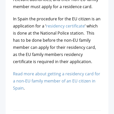
member must apply for a residence card.
In Spain the procedure for the EU citizen is an
application for a ‘
residency certificate
‘ which
is done at the National Police station. This
has to be done before the non-EU family
member can apply for their residency card,
as the EU family members residency
certificate is required in their application.
Read more about getting a residency card for
a non-EU family member of an EU citizen in
Spain
.