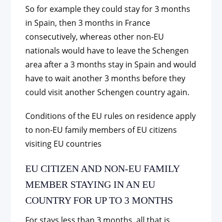
So for example they could stay for 3 months
in Spain, then 3 months in France
consecutively, whereas other non-EU
nationals would have to leave the Schengen
area after a 3 months stay in Spain and would
have to wait another 3 months before they
could visit another Schengen country again.
Conditions of the EU rules on residence apply
to non-EU family members of EU citizens
visiting EU countries
EU CITIZEN AND NON-EU FAMILY
MEMBER STAYING IN AN EU
COUNTRY FOR UP TO 3 MONTHS
For stays less than 3 months, all that is