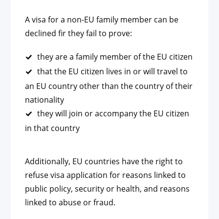
A visa for a non-EU family member can be
declined fir they fail to prove:
they are a family member of the EU citizen
that the EU citizen lives in or will travel to
an EU country other than the country of their
nationality
they will join or accompany the EU citizen
in that country
Additionally, EU countries have the right to
refuse visa application for reasons linked to
public policy, security or health, and reasons
linked to abuse or fraud.