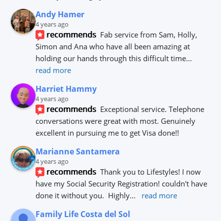
Andy Hamer
4 years ago
recommends
Fab service from Sam, Holly, 
Simon and Ana who have all been amazing at 
holding our hands through this difficult time
... 
read more
Harriet Hammy
4 years ago
recommends
Exceptional service. Telephone 
conversations were great with most. Genuinely 
excellent in pursuing me to get Visa done!!
Marianne Santamera
4 years ago
recommends
Thank you to Lifestyles! I now 
have my Social Security Registration! couldn't have 
done it without you.  Highly
... 
read more
Family Life Costa del Sol