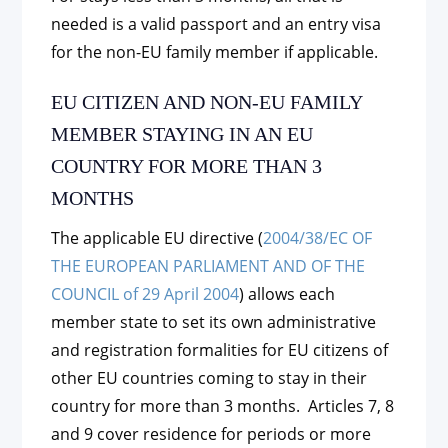
needed is a valid passport and an entry visa
for the non-EU family member if applicable.
EU CITIZEN AND NON-EU FAMILY
MEMBER STAYING IN AN EU
COUNTRY FOR MORE THAN 3
MONTHS
The applicable EU directive (
2004/38/EC OF
THE EUROPEAN PARLIAMENT AND OF THE
COUNCIL of 29 April 2004
) allows each
member state to set its own administrative
and registration formalities for EU citizens of
other EU countries coming to stay in their
country for more than 3 months. Articles 7, 8
and 9 cover residence for periods or more