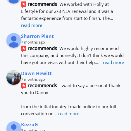
recommends
We worked with Holly at 
Lifestyle for our 2/3 NLV renewal and it was a 
fantastic experience from start to finish. The
... 
read more
Sharron Plant
7 months ago
recommends
We would highly recommend 
this company, and honestly, I don’t think we would 
have got our visas without their help.
... 
read more
Dawn Hewitt
7 months ago
recommends
I want to say a personal Thank 
you to Danny 
from the initial inquiry I made online to our full 
conversation on
... 
read more
KezzaG
8 months ago