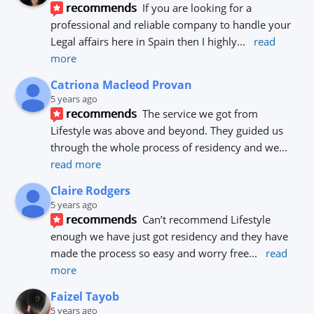
recommends
If you are looking for a 
professional and reliable company to handle your 
Legal affairs here in Spain then I highly
... 
read 
more
Catriona Macleod Provan
5 years ago
recommends
The service we got from 
Lifestyle was above and beyond. They guided us 
through the whole process of residency and we
... 
read more
Claire Rodgers
5 years ago
recommends
Can’t recommend Lifestyle 
enough we have just got residency and they have 
made the process so easy and worry free
... 
read 
more
Faizel Tayob
5 years ago