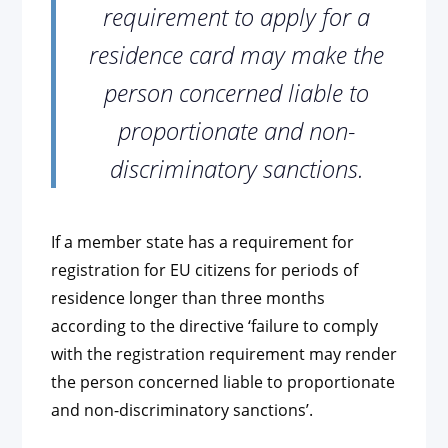
requirement to apply for a
residence card may make the
person concerned liable to
proportionate and non-
discriminatory sanctions.
If a member state has a requirement for
registration for EU citizens for periods of
residence longer than three months
according to the directive ‘failure to comply
with the registration requirement may render
the person concerned liable to proportionate
and non-discriminatory sanctions’.