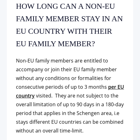
HOW LONG CAN A NON-EU
FAMILY MEMBER STAY IN AN
EU COUNTRY WITH THEIR
EU FAMILY MEMBER?
Non-EU family members are entitled to
accompany or join their EU family member
without any conditions or formalities for
consecutive periods of up to 3 months
per EU
country
visited. They are not subject to the
overall limitation of up to 90 days in a 180-day
period that applies in the Schengen area, i.e
stays different EU countries can be combined
without an overall time-limit.