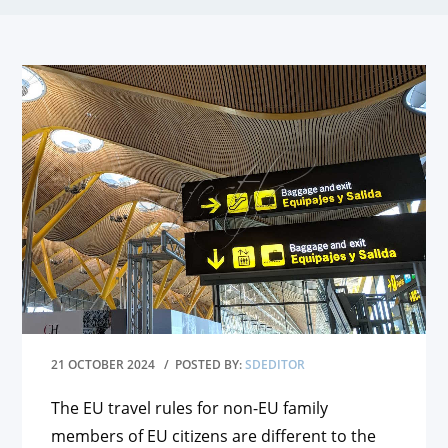
21 OCTOBER 2024
/ POSTED BY:
SDEDITOR
The EU travel rules for non-EU family
members of EU citizens are different to the