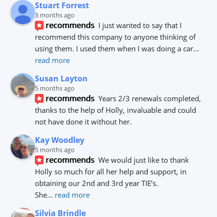
Stuart Forrest
3 months ago
recommends
I just wanted to say that I 
recommend this company to anyone thinking of 
using them. I used them when I was doing a car
... 
read more
Susan Layton
5 months ago
recommends
Years 2/3 renewals completed, 
thanks to the help of Holly, invaluable and could 
not have done it without her.
Kay Woodley
5 months ago
recommends
We would just like to thank 
Holly so much for all her help and support, in 
obtaining our 2nd and 3rd year TIE’s.
She
... 
read more
Silvia Brindle