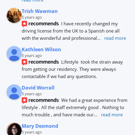
Trish Wawman
5 years ago
recommends
I have recently changed my 
driving license from the UK to a Spanish one all 
with the wonderful and professional
... 
read more
Kathleen Wilson
5 years ago
recommends
Lifestyle  took the strain away 
from getting our residency. They were always 
contactable if we had any questions.
David Worrall
5 years ago
recommends
We had a great experience from 
lifestyle . All the staff extremely good . Nothing to 
much trouble , and have made our
... 
read more
Mary Desmond
5 years ago