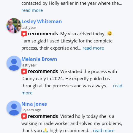
contacted by Holly earlier in the year where she
... 
read more
Lesley Whiteman
last year
recommends
My visa arrived today. 
I am so glad I used Lifestyle for the complete 
process, their expertise and
... 
read more
Melanie Brown
last year
recommends
We started the process with 
Danny early in 2024. He expertly guided us 
through all the processes and was always
... 
read 
more
Nina Jones
3 years ago
recommends
Visited holly today she is a 
walking miracle worker and solved my problems, 
thank you 
 highly recommend
... 
read more