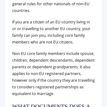
general rules for other nationals of non-EU
countries.
If you are a citizen of an EU country living in
or or travelling to another EU country, your
family can join you, including core family
members who are not EU citizens.
Non-EU core family members include spouse,
children, dependent descendants, dependent
parents or dependent grandparents. It also
applies to non-EU registered partners,
however only if the country they are travelling
to considers registered partnerships as
equivalent to marriage.
WHAT DOCUMENTS DOES A