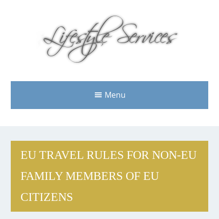
Menu
EU TRAVEL RULES FOR NON-EU
FAMILY MEMBERS OF EU
CITIZENS