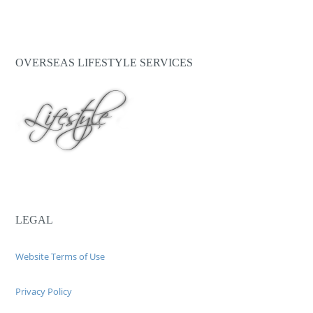
OVERSEAS LIFESTYLE SERVICES
LEGAL
Website Terms of Use
Privacy Policy