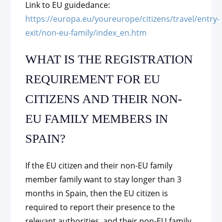
Link to EU guidedance:
https://europa.eu/youreurope/citizens/travel/entry-
exit/non-eu-family/index_en.htm
WHAT IS THE REGISTRATION
REQUIREMENT FOR EU
CITIZENS AND THEIR NON-
EU FAMILY MEMBERS IN
SPAIN?
If the EU citizen and their non-EU family
member family want to stay longer than 3
months in Spain, then the EU citizen is
required to report their presence to the
relevant authorities, and their non-EU family