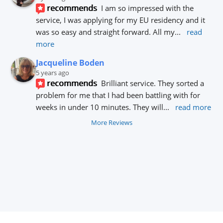
recommends
I am so impressed with the 
service, I was applying for my EU residency and it 
was so easy and straight forward. All my
... 
read 
more
Jacqueline Boden
5 years ago
recommends
Brilliant service. They sorted a 
problem for me that I had been battling with for 
weeks in under 10 minutes. They will
... 
read more
More Reviews