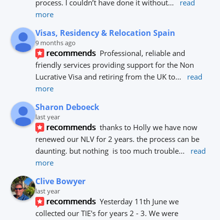
process. I couldn’t have done it without
... 
read 
more
Visas, Residency & Relocation Spain
9 months ago
recommends
Professional, reliable and 
friendly services providing support for the Non 
Lucrative Visa and retiring from the UK to
... 
read 
more
Sharon Deboeck
last year
recommends
thanks to Holly we have now 
renewed our NLV for 2 years. the process can be 
daunting. but nothing  is too much trouble
... 
read 
more
Clive Bowyer
last year
recommends
Yesterday 11th June we 
collected our TIE's for years 2 - 3. We were 